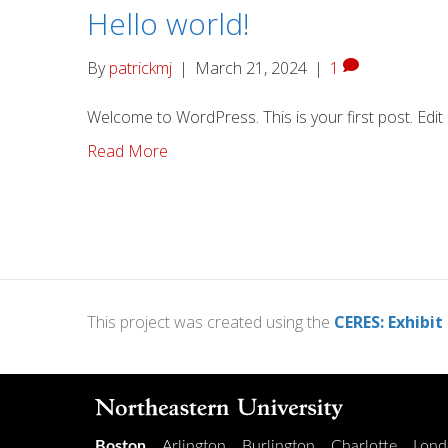
Hello world!
By
patrickmj
|
March 21, 2024
|
1
Welcome to WordPress. This is your first post. Edit or
Read More
This project was created using the
CERES: Exhibit
Boston
Arlington
Burlington
Charlotte
Lond