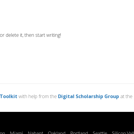
 delete it, then start writing!
 Toolkit
with help from the
Digital Scholarship Group
at the
on
Miami
Nahant
Oakland
Portland
Seattle
Silicon Val