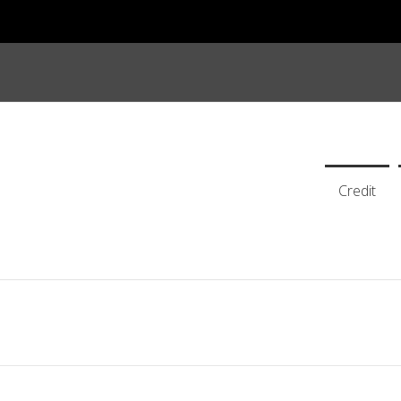
Credit