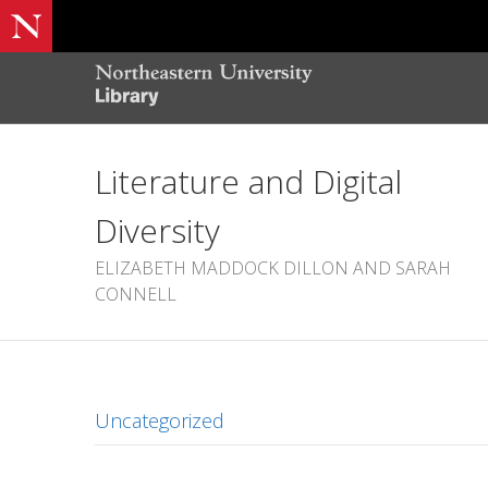
Literature and Digital
Diversity
ELIZABETH MADDOCK DILLON AND SARAH
CONNELL
Uncategorized