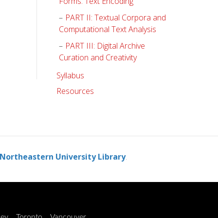
Forms: Text Encoding
PART II: Textual Corpora and
Computational Text Analysis
PART III: Digital Archive
Curation and Creativity
Syllabus
Resources
Northeastern University Library
.
ley
Toronto
Vancouver