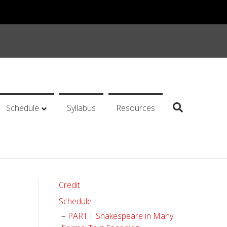
Schedule
Syllabus
Resources
Credit
Schedule
PART I: Shakespeare in Many