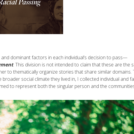
 and dominant factors in each individual’s decision to pass—
yment
. This division is not intended to claim that these are the 
ther to thematically organize stories that share similar domains.
e broader social climate they lived in, I collected individual and fa
I aimed to represent both the singular person and the communitie