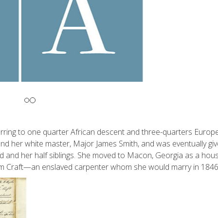
eferring to one quarter African descent and three-quarters Europ
 and her white master, Major James Smith, and was eventually giv
ld and her half siblings. She moved to Macon, Georgia as a hou
lliam Craft—an enslaved carpenter whom she would marry in 1846