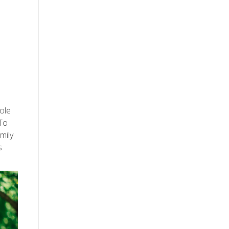
sole
 To
mily
s