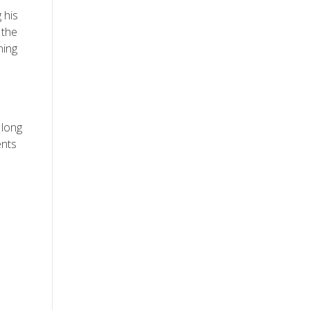
 his
 the
ning
 long
ents