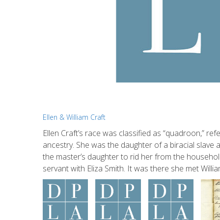
Ellen & William Craft
Ellen Craft’s race was classified as “quadroon,” r
ancestry. She was the daughter of a biracial slave
the master’s daughter to rid her from the househo
servant with Eliza Smith. It was there she met Wi