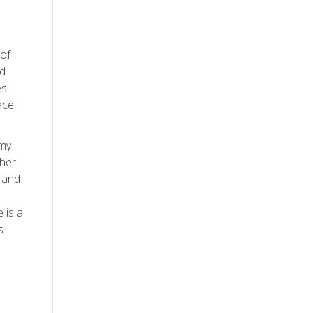
 of
nd
es
ace
 my
ther
, and
 is a
s