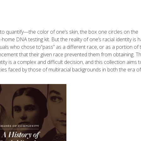
to quantify—the color of one’s skin, the box one circles on the
me DNA testing kit. But the reality of one’s racial identity is h
viduals who chose to
“
pass” as a different race, or as a portion of 
ancement that their given race prevented them from obtaining. T
ty is a complex and difficult decision, and this collection aims t
ies faced by those of multiracial backgrounds in both the era of