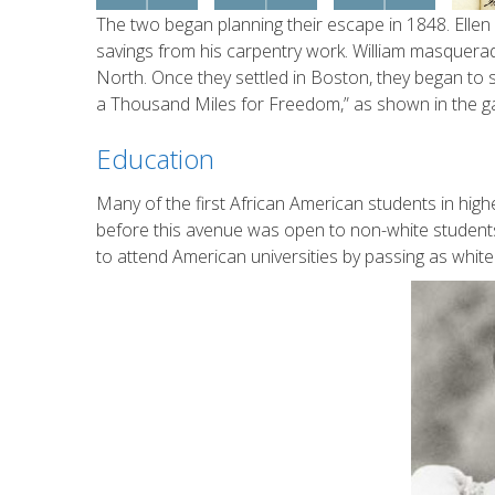
The two began planning their escape in 1848. Ellen 
savings from his carpentry work. William masquerad
North. Once they settled in Boston, they began to s
a Thousand Miles for Freedom,” as shown in the gal
Education
Many of the first African American students in hi
before this avenue was open to non-white students
to attend American universities by passing as white