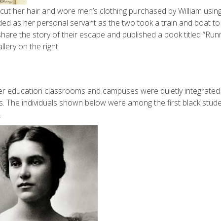
cut her hair and wore men’s clothing purchased by William using
ed as her personal servant as the two took a train and boat to
hare the story of their escape and published a book titled “Run
lery on the right.
gher education classrooms and campuses were quietly integrated
. The individuals shown below were among the first black stud
.