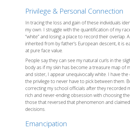
Privilege & Personal Connection
In tracing the loss and gain of these individuals ide
my own. I struggle with the quantification of my race
“white” and losing a place to record their overlap. 
inherited from by father’s European descent, it is
at pure face value.
People say they can see my natural curls in the slig
body as if my skin has become a treasure map of m
and sister, I appear unequivocally white. I have th
the privilege to never have to pick between them. 
correcting my school officials after they recorded
rich and never-ending obsession with choosing the 
those that reversed that phenomenon and claimed th
decisions.
Emancipation