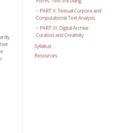
Forms: Text Encoding
PART II: Textual Corpora and
Computational Text Analysis
PART III: Digital Archive
Curation and Creativity
ardly
their
Syllabus
he
Resources
o