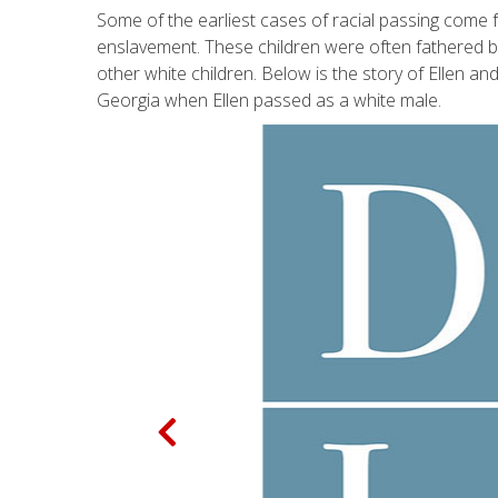
Some of the earliest cases of racial passing come 
enslavement. These children were often fathered by 
other white children. Below is the story of Ellen 
Georgia when Ellen passed as a white male.
P
r
e
v
i
o
u
s