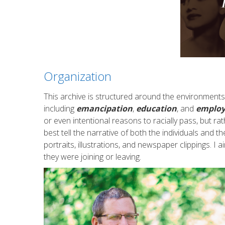
Organization
This archive is structured around the environments
including
emancipation
,
education
, and
emplo
or even intentional reasons to racially pass, but ra
best tell the narrative of both the individuals and th
portraits, illustrations, and newspaper clippings. 
they were joining or leaving.