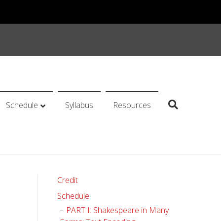
Schedule
Syllabus
Resources
Credit
Schedule
PART I: Shakespeare in Many