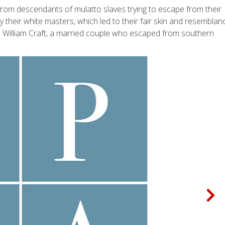
from descendants of mulatto slaves trying to escape from their
their white masters, which led to their fair skin and resemblan
and William Craft, a married couple who escaped from southern
N
e
x
t