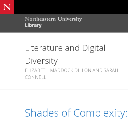
Literature and Digital
Diversity
ELIZABETH MADDOCK DILLON AND SARAH
CONNELL
Shades of Complexity: 