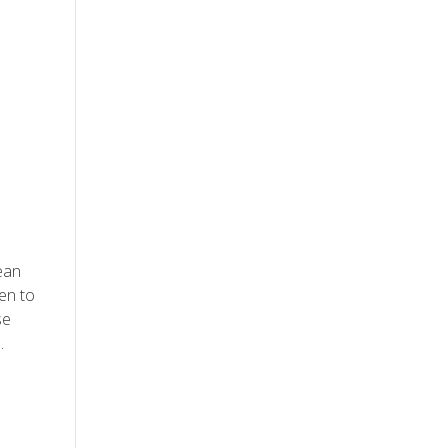
ean
en to
se
.