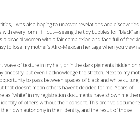
ntities, I was also hoping to uncover revelations and discoveries
 with every form I fill out—seeing the tidy bubbles for “black” a
As a biracial women with a fair complexion and face full of freckl
 easy to lose my mother’s Afro-Mexican heritage when you view r
ht wave of texture in my hair, or in the dark pigments hidden on
y ancestry, but even I acknowledge the stretch. Next to my mo
e opportunity to pass between spaces of black and white culture
But that doesn’t mean others haven’t decided for me. Years of
 me as “white” in my registration documents have shown me there
identity of others without their consent. This archive document
eir own autonomy in their identity, and the result of those