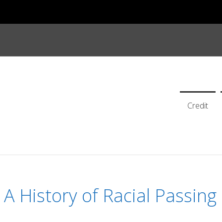
Credit
A History of Racial Passing