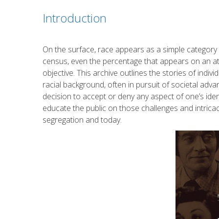
Introduction
On the surface, race appears as a simple category 
census, even the percentage that appears on an at-ho
objective. This archive outlines the stories of indi
racial background, often in pursuit of societal adv
decision to accept or deny any aspect of one’s identi
educate the public on those challenges and intricac
segregation and today.